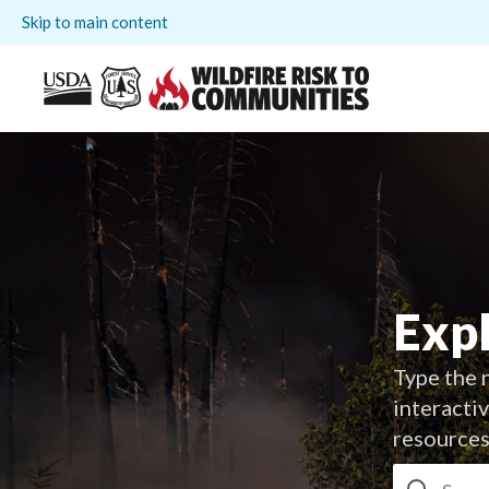
Skip to main content
Expl
Type the n
interacti
resources