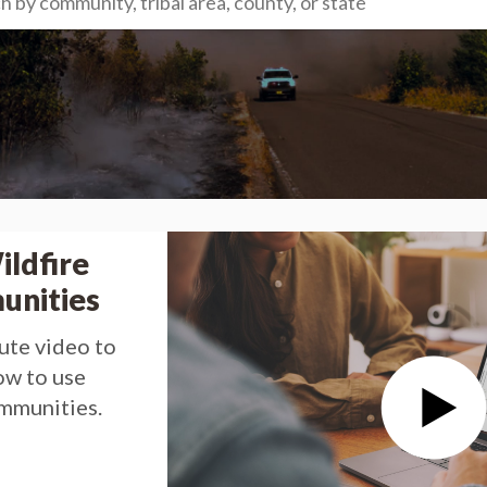
ildfire
unities
ute video to
ow to use
ommunities.