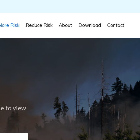
lore Risk
Reduce Risk
About
Download
Contact
te to view