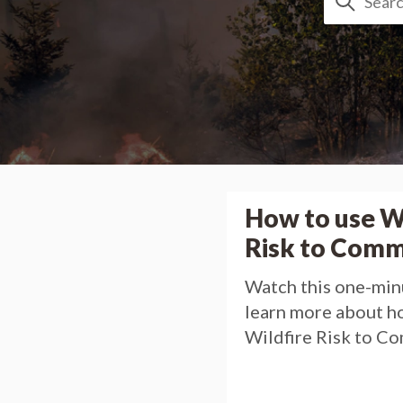
How to use W
Risk to Comm
Watch this one-min
learn more about h
Wildfire Risk to C