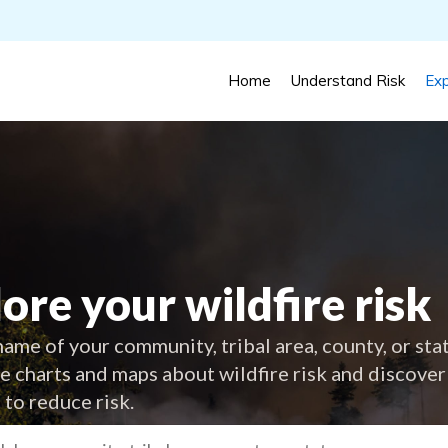
Home
Understand Risk
Exp
ore your wildfire risk
ame of your community, tribal area, county, or sta
ve charts and maps about wildfire risk and discover
 to reduce risk.