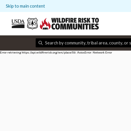
Skip to main content
Error retrieving https://api.wildfirerisk.org/wrc/place/06: AxiosError: Network Error