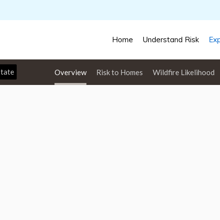
Home
Understand Risk
Exp
Overview
Risk to Homes
Wildfire Likelihood