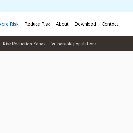
lore Risk
Reduce Risk
About
Download
Contact
Risk Reduction Zones
Vulnerable populations