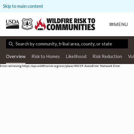
Skip to main content
MENU
Overview
Risk to Homes
Likelihood
Risk Reduction
Vu
Error retrieving https://api.wildfirerisk.org/wrc/place/45019: AxiosError: Network Error